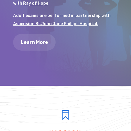
with
Ray of Hope
Adult exams are performed in partnership with
Ascension St.John Jane Phillips Hospital.
Learn More
