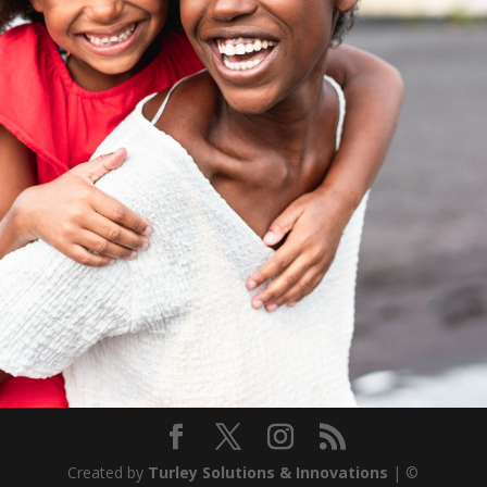
Created by
Turley Solutions & Innovations
| ©