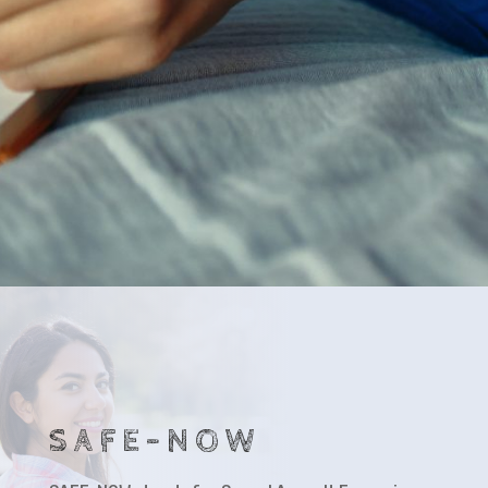
SAFE-NOW