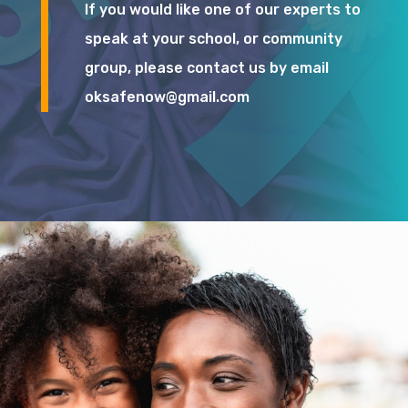
If you would like one of our experts to
speak at your school, or community
group, please contact us by email
oksafenow@gmail.com