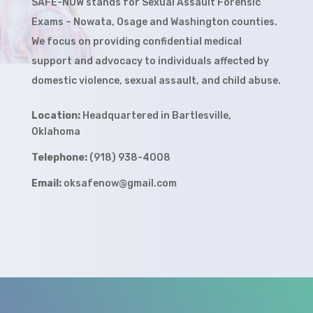
SAFE-NOW stands for
Sexual Assault Forensic
Exams – Nowata, Osage and Washington counties.
We focus on providing confidential medical
support and advocacy to individuals affected by
domestic violence, sexual assault, and child abuse.
Location:
Headquartered in Bartlesville,
Oklahoma
Telephone:
(918) 938-4008
Email:
oksafenow@gmail.com