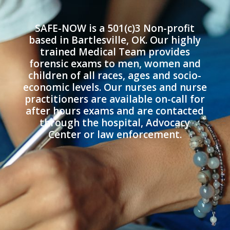
SAFE-NOW is a 501(c)3 Non-profit
based in Bartlesville, OK. Our highly
trained Medical Team provides
forensic exams to men, women and
children of all races, ages and socio-
economic levels. Our nurses and nurse
practitioners are available on-call for
after hours exams and are contacted
through the hospital, Advocacy
Center or law enforcement.