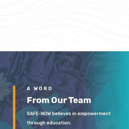
A WORD
From Our Team
SAFE-NOW believes in empowerment
through education.