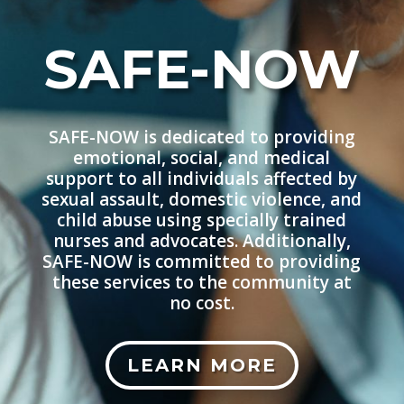
SAFE-NOW
SAFE-NOW is dedicated to providing
emotional, social, and medical
support to all individuals affected by
sexual assault, domestic violence, and
child abuse using specially trained
nurses and advocates. Additionally,
SAFE-NOW is committed to providing
these services to the community at
no cost.
LEARN MORE