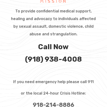
MISSION
To provide confidential medical support,
healing and advocacy to individuals affected
by sexual assault, domestic violence, child
abuse and strangulation.
Call Now
(918) 938-4008
If you need emergency help please call 911
or the local 24-hour Crisis Hotline:
918-214-8886