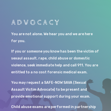
ADVOCACY
You are not alone. We hear you and we are here
for you.
If you or someone you know has been the victim of
sexaul assault, rape, child abuse or domestic
violence, seek immediate help and call 911. You are
entitled to a no cost forensic medical exam.
You may request a SAFE-NOW SAVA (Sexual
Assault Victim Advocate) to be present and
provide emotional support during your exam.
Child abuse exams are performed in partnership