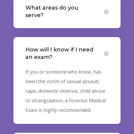
What areas do you
serve?
How will I know if I need
an exam?
If you or someone who know, has
been the victim of sexual assault,
rape, domestic violence, child abuse
or strangulation, a Forensic Medical
Exam is highly recommended.