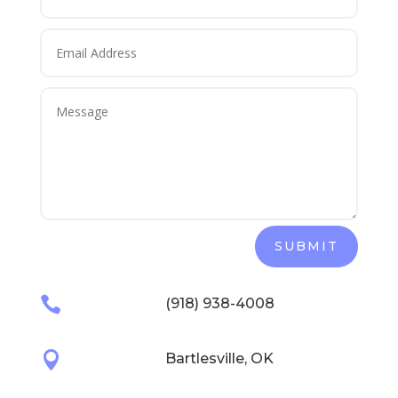
SUBMIT

(918) 938-4008

Bartlesville, OK