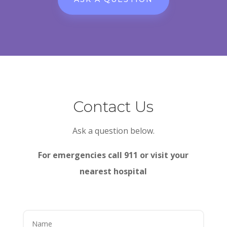
Contact Us
Ask a question below.
For emergencies call 911 or visit your
nearest hospital