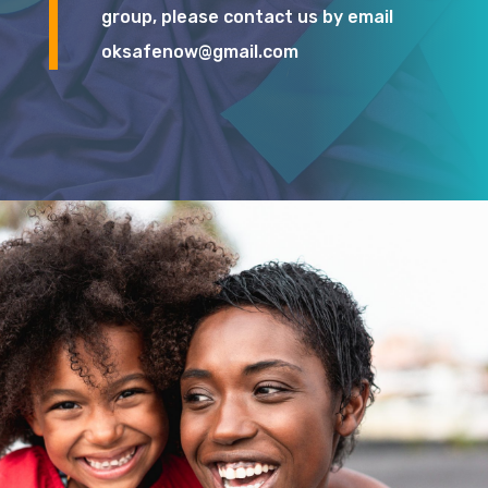
group, please contact us by email
oksafenow@gmail.com