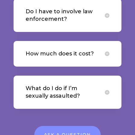
Do I have to involve law
enforcement?
How much does it cost?
What do I do if I’m
sexually assaulted?
ASK A QUESTION