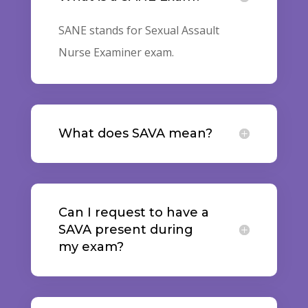
SANE stands for Sexual Assault
Nurse Examiner exam.
What does SAVA mean?
Can I request to have a
SAVA present during
my exam?