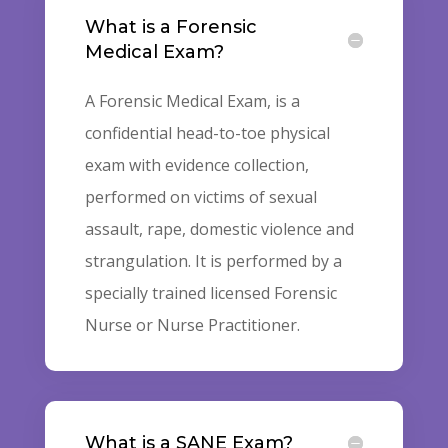
What is a Forensic
Medical Exam?
A Forensic Medical Exam, is a
confidential head-to-toe physical
exam with evidence collection,
performed on victims of sexual
assault, rape, domestic violence and
strangulation. It is performed by a
specially trained licensed Forensic
Nurse or Nurse Practitioner.
What is a SANE Exam?