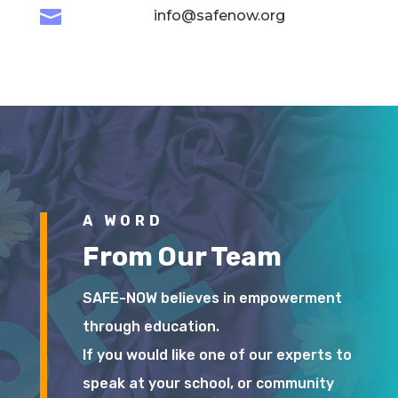

info@safenow.org
A WORD
From Our Team
SAFE-NOW believes in empowerment
through education.
If you would like one of our experts to
speak at your school, or community