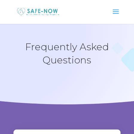
Frequently Asked
Questions