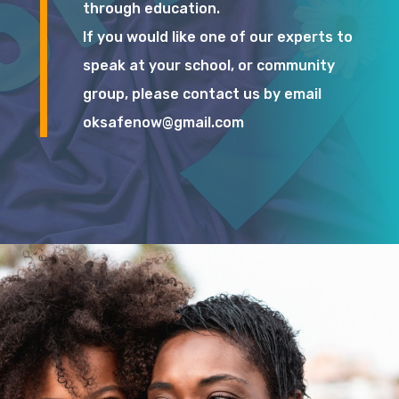
through education.
If you would like one of our experts to
speak at your school, or community
group, please contact us by email
oksafenow@gmail.com