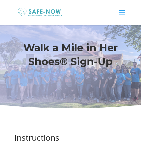
Walk a Mile in Her
Shoes® Sign-Up
Instructions