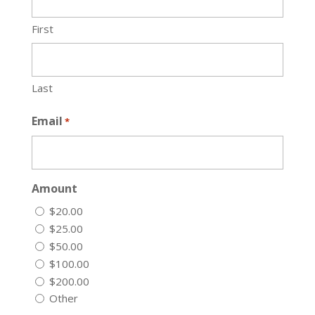
First
Last
Email
*
Amount
$20.00
$25.00
$50.00
$100.00
$200.00
Other