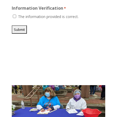
Information Verification
*
The information provided is correct.