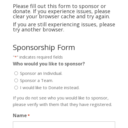
Please fill out this form to sponsor or
donate. If you experience issues, please
clear your browser cache and try again.
If you are still experiencing issues, please
try another browser.
Sponsorship Form
"
" indicates required fields
*
Who would you like to sponsor?
Sponsor an Individual.
Sponsor a Team.
I would like to Donate instead.
If you do not see who you would like to sponsor,
please verify with them that they have registered.
Name
*