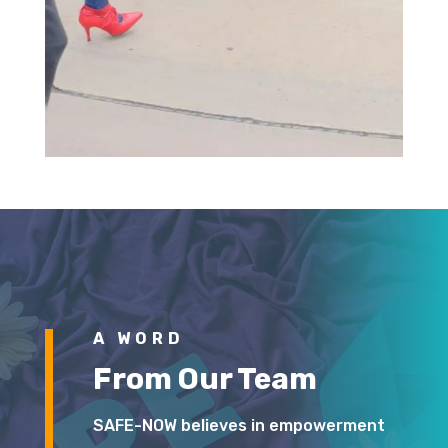
A WORD
From Our Team
SAFE-NOW believes in empowerment